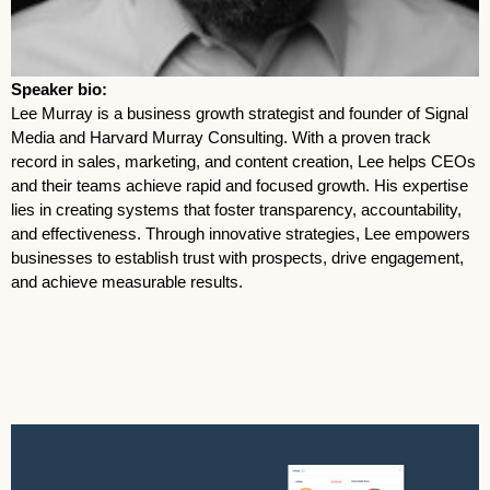
Speaker bio:
Lee Murray is a business growth strategist and founder of Signal
Media and Harvard Murray Consulting. With a proven track
record in sales, marketing, and content creation, Lee helps CEOs
and their teams achieve rapid and focused growth. His expertise
lies in creating systems that foster transparency, accountability,
and effectiveness. Through innovative strategies, Lee empowers
businesses to establish trust with prospects, drive engagement,
and achieve measurable results.