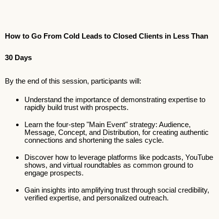
How to Go From Cold Leads to Closed Clients in Less Than
30 Days
By the end of this session, participants will:
Understand the importance of demonstrating expertise to
rapidly build trust with prospects.
Learn the four-step "Main Event" strategy: Audience,
Message, Concept, and Distribution, for creating authentic
connections and shortening the sales cycle.
Discover how to leverage platforms like podcasts, YouTube
shows, and virtual roundtables as common ground to
engage prospects.
Gain insights into amplifying trust through social credibility,
verified expertise, and personalized outreach.