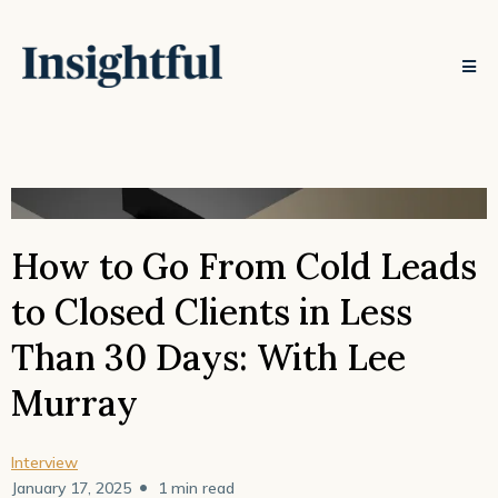
How to Go From Cold Leads
to Closed Clients in Less
Than 30 Days: With Lee
Murray
Interview
•
January 17, 2025
1 min read