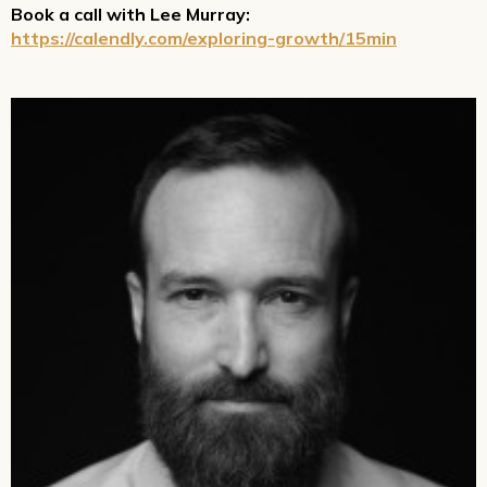
Book a call with Lee Murray:
https://calendly.com/exploring-growth/15min